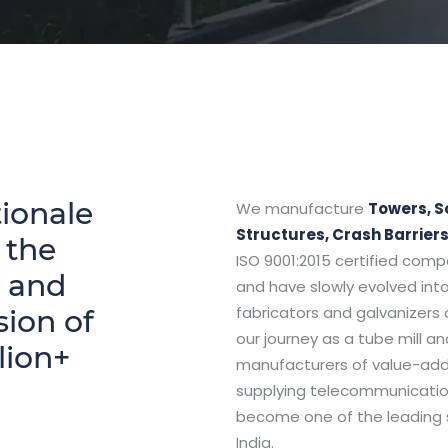
ionale
We manufacture
Towers, S
Structures, Crash Barrier
 the
ISO 9001:2015 certified comp
n and
and have slowly evolved into
fabricators and galvanizers 
sion of
our journey as a tube mill a
lion+
manufacturers of value-adde
supplying telecommunicatio
become one of the leading s
India.