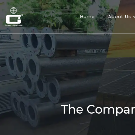
Home
About Us
The Compa