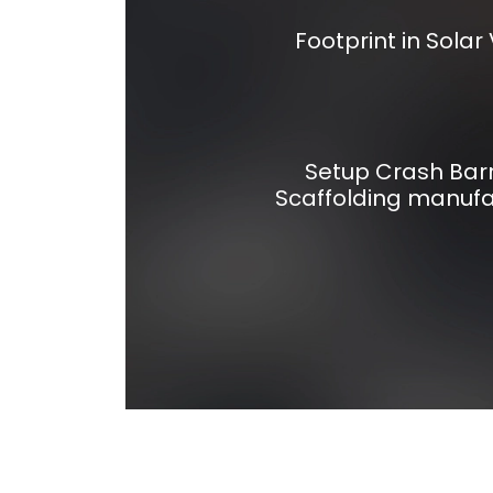
Footprint in Solar 
Setup Crash Barr
Scaffolding manufa