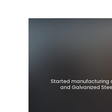
Started manufacturing o
and Galvanized Stee