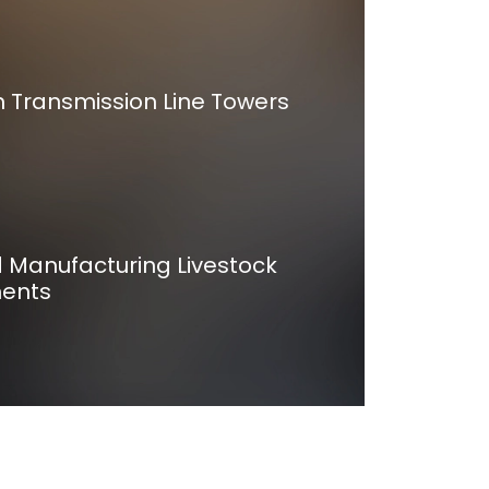
n Transmission Line Towers
d Manufacturing Livestock
ents