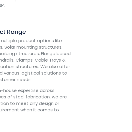
RP.
uct Range
ultiple product options like
, Solar mounting structures,
uilding structures, Flange based
drails, Clamps, Cable Trays &
fication structures. We also offer
 various logistical solutions to
ustomer needs
in-house expertise across
es of steel fabrication, we are
ition to meet any design or
quirement when it comes to