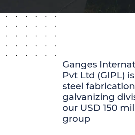
Ganges Internat
Pvt Ltd (GIPL) is
steel fabricatio
galvanizing divi
our USD 150 mil
group