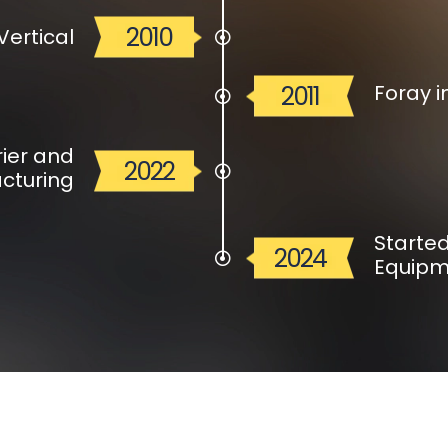
2010
Vertical
Foray i
2011
ier and
2022
cturing
Starte
2024
Equipm