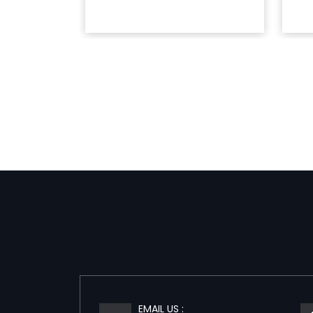
EMAIL US :