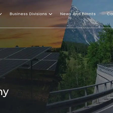
Business Divisions
News And Events
Ca
ny