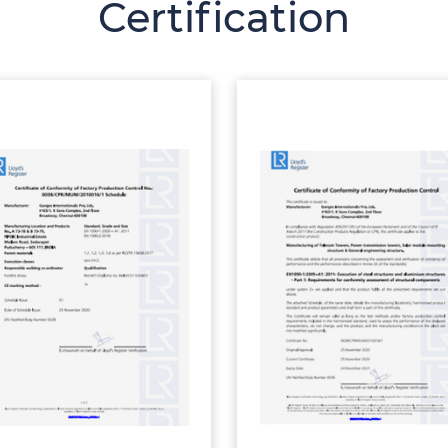
Certification