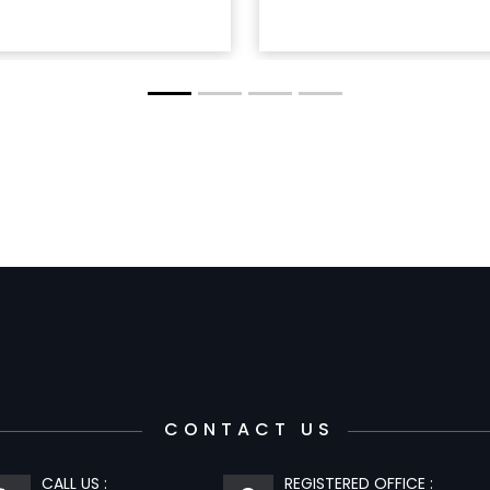
CONTACT US
CALL US :
REGISTERED OFFICE :