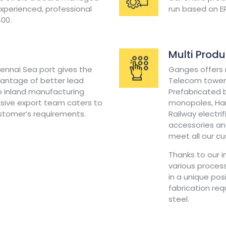
perienced, professional
run based on E
400.
Multi Prod
hennai Sea port gives the
Ganges offers m
antage of better lead
Telecom towers
 inland manufacturing
Prefabricated b
usive export team caters to
monopoles, Han
ustomer’s requirements.
Railway electri
accessories and
meet all our c
Thanks to our 
various process
in a unique pos
fabrication re
steel.