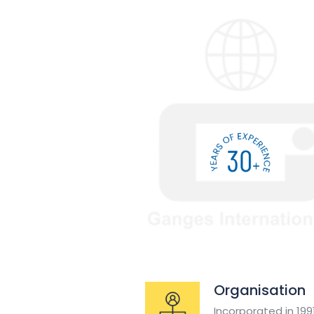
Organisation
Incorporated in 19