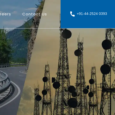
reers
Contact Us
+91-44-2524 0393