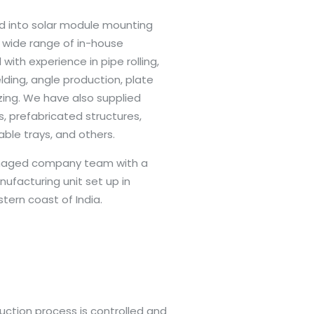
 into solar module mounting
a wide range of in-house
 with experience in pipe rolling,
lding, angle production, plate
zing. We have also supplied
, prefabricated structures,
cable trays, and others.
anaged company team with a
ufacturing unit set up in
tern coast of India.
uction process is controlled and