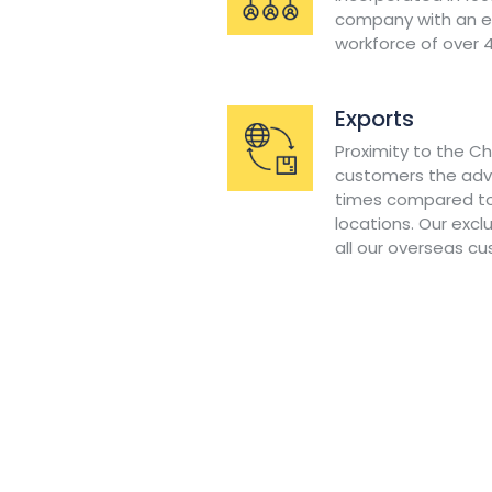
company with an ex
workforce of over 
Exports
Proximity to the C
customers the adv
times compared to
locations. Our excl
all our overseas c