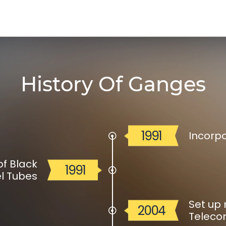
History Of Ganges
1991
Incorp
f Black
1991
l Tubes
Set up 
2004
Teleco