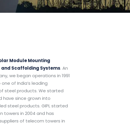
olar Module Mounting
s and Scaffolding Systems
. An
any, we began operations in 1991
 one of India’s leading
of steel products. We started
nd have since grown into
d steel products. GIPL started
n towers in 2004 and has
uppliers of telecom towers in