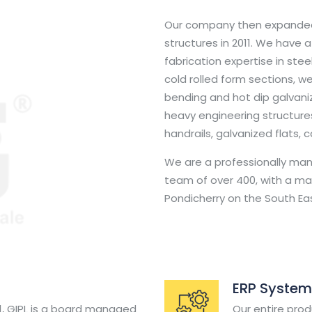
Our company then expanded
structures in 2011. We have 
fabrication expertise in steel
cold rolled form sections, we
bending and hot dip galvani
heavy engineering structures
handrails, galvanized flats, 
We are a professionally m
team of over 400, with a man
Pondicherry on the South Eas
ERP System
91, GIPL is a board managed
Our entire prod