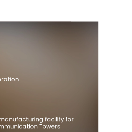
oration
manufacturing facility for
mmunication Towers