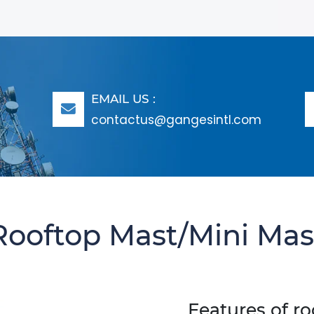
EMAIL US :
contactus@gangesintl.com
Rooftop Mast/mini Mas
Features of r