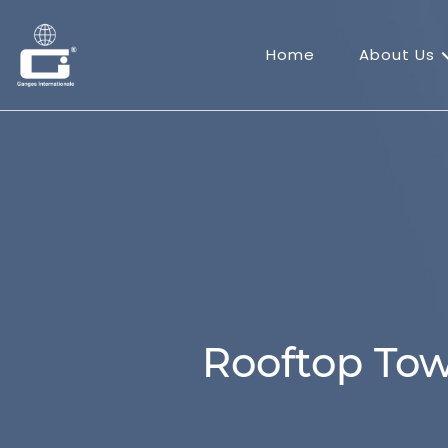
Home
About Us
Rooftop Tow