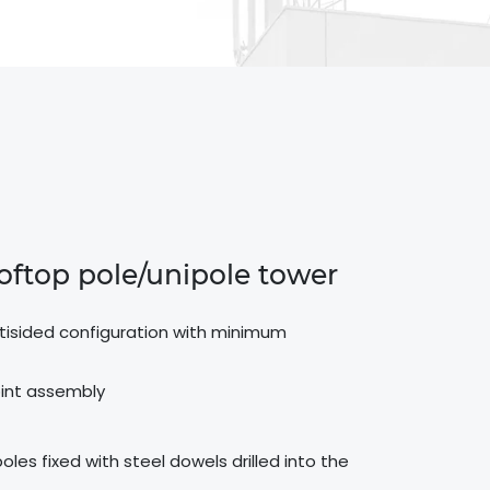
ooftop pole/unipole tower
ultisided configuration with minimum
 joint assembly
les fixed with steel dowels drilled into the