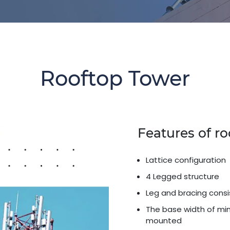
Rooftop Tower
Features of r
Lattice configuration
4 Legged structure
Leg and bracing consi
The base width of min
mounted