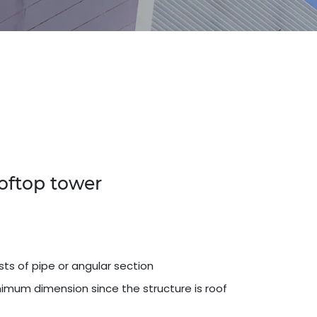
ooftop tower
sts of pipe or angular section
imum dimension since the structure is roof