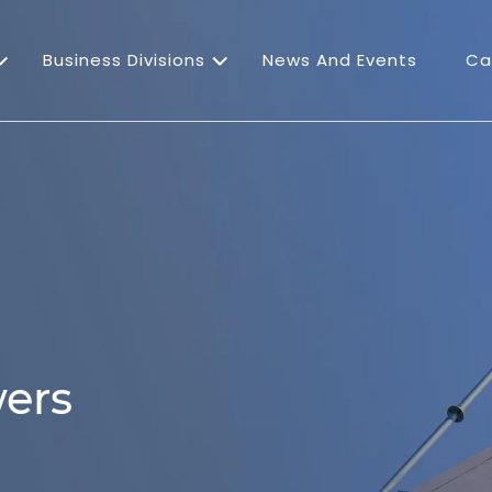
Business Divisions
News And Events
Ca
ers