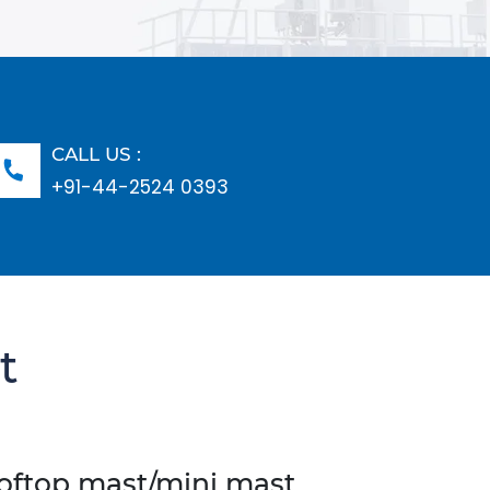
CALL US :
+91-44-2524 0393
t
ooftop mast/mini mast