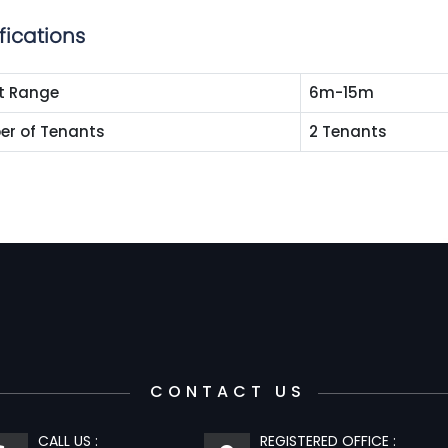
fications
t Range
6m-15m
r of Tenants
2 Tenants
CONTACT US
CALL US :
REGISTERED OFFICE :