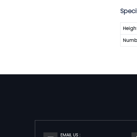
Speci
Heigh
Numbe
EMAIL US :