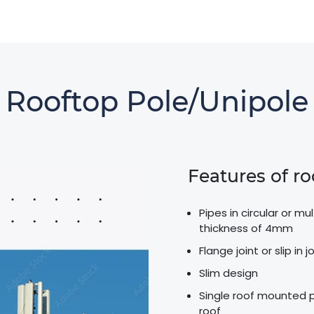
Rooftop Pole/unipole
Features of r
Pipes in circular or m
thickness of 4mm
Flange joint or slip in
Slim design
Single roof mounted po
roof