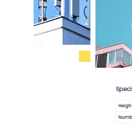
Speci
Heigh
Numbe