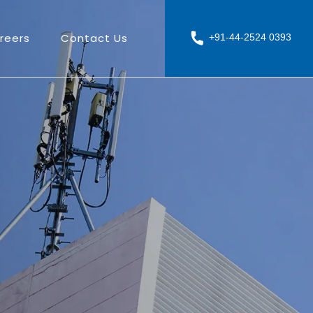
reers
Contact Us
+91-44-2524 0393