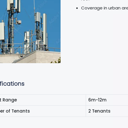
Coverage in urban ar
fications
t Range
6m-12m
r of Tenants
2 Tenants