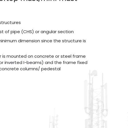
structures
st of pipe (CHS) or angular section
minimum dimension since the structure is
r is mounted on concrete or steel frame
or inverted I-beams) and the frame fixed
g concrete columns/ pedestal