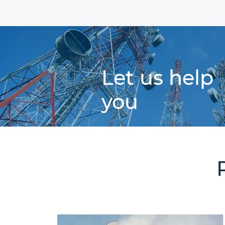
Let us help
you