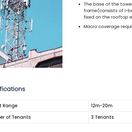
The base of the towe
frame(consists of I-
fixed on the rooftop 
Macro coverage requ
fications
t Range
12m-20m
r of Tenants
3 Tenants