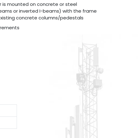
r is mounted on concrete or steel
beams or inverted I-beams) with the frame
existing concrete columns/pedestals
irements