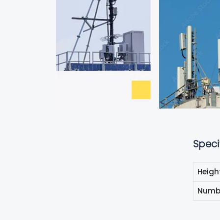
Speci
Heigh
Numbe