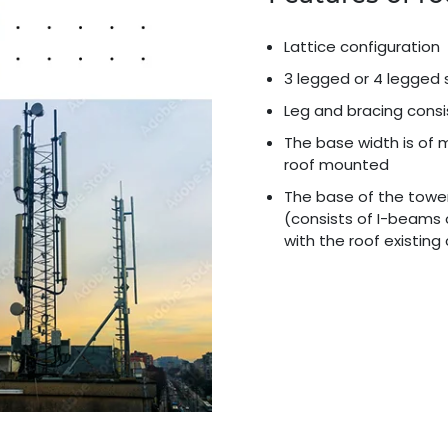
Lattice configuration
3 legged or 4 legged 
Leg and bracing consi
The base width is of 
roof mounted
The base of the towe
(consists of I-beams 
with the roof existin